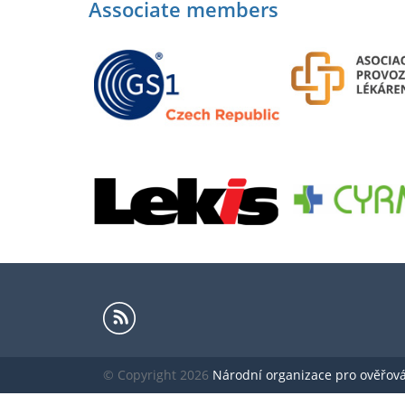
Associate members
© Copyright 2026
Národní organizace pro ověřování