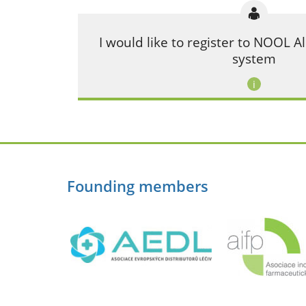
I would like to register to NOOL
system
Founding members