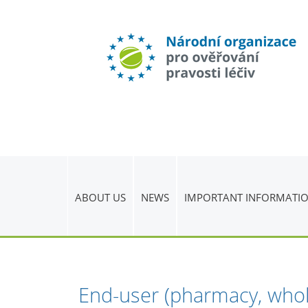
ABOUT US
NEWS
IMPORTANT INFORMATI
End-user (pharmacy, whol