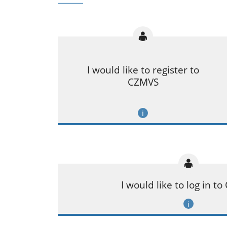
I would like to register to
CZMVS
I would like to log in t