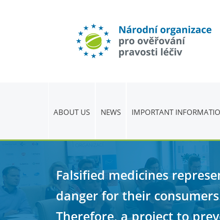
ABOUT US
NEWS
IMPORTANT INFORMATI
Falsified medicines represe
danger for their consumers
Therefore, a project to pre