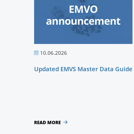
10.06.2026
Updated EMVS Master Data Guide
READ MORE