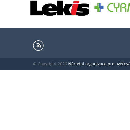
© Copyright 2026
Národní organizace pro ověřování