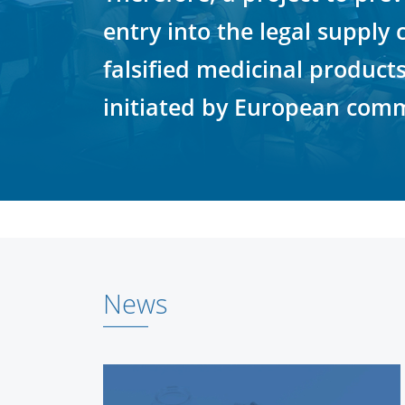
entry into the legal supply 
falsified medicinal product
initiated by European comm
News