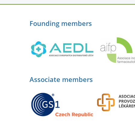
Founding members
Associate members