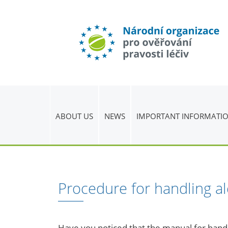
ABOUT US
NEWS
IMPORTANT INFORMATI
Procedure for handling a
Have you noticed that the manual for handli