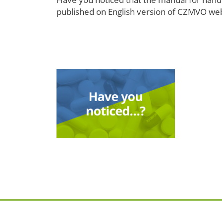
published on English version of CZMVO websi