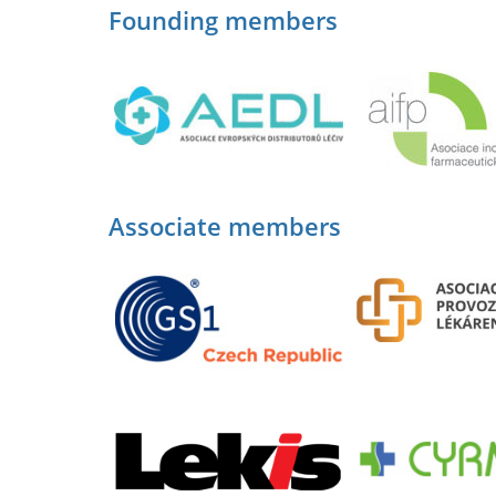
Founding members
Associate members