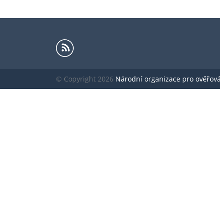
© Copyright 2026
Národní organizace pro ověřování