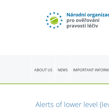
ABOUT US
NEWS
IMPORTANT INFORM
Alerts of lower level (l