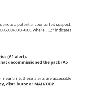
 denote a potential counterfeit suspect.
XXX-XXX-XXX-XXX, where „CZ“ indicates
es (A1 alert).
n that decommissioned the pack (A5
he meantime, these alerts are accessible
acy, distributor or MAH/OBP.