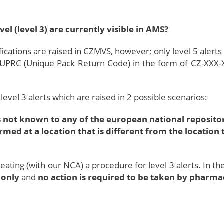
el (level 3) are currently visible in AMS?
cations are raised in CZMVS, however; only level 5 alerts
 UPRC (Unique Pack Return Code) in the form of CZ-XXX-
level 3 alerts which are raised in 2 possible scenarios:
 not known to any of the european national repositori
rmed at a location that is different from the locatio
eating (with our NCA) a procedure for level 3 alerts. In t
 only
and
no action is required to be taken by pharm