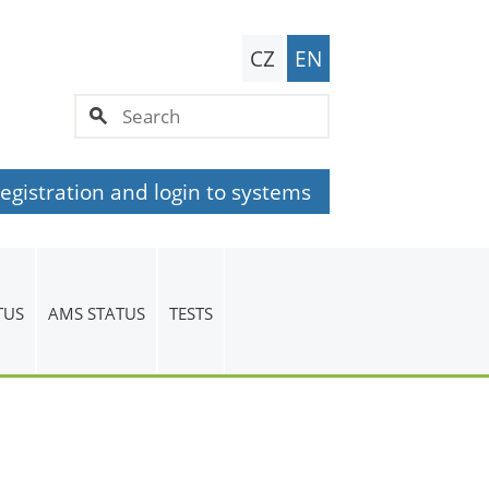
CZ
EN
egistration and login to systems
TUS
AMS STATUS
TESTS