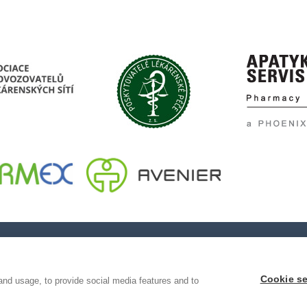
Cookie se
and usage, to provide social media features and to
ování pravosti léčiv, z.s
e