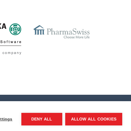
ttings
DENY ALL
ALLOW ALL COOKIES
ditorial system
Kompletweb
|
Neofema, s.r.o.