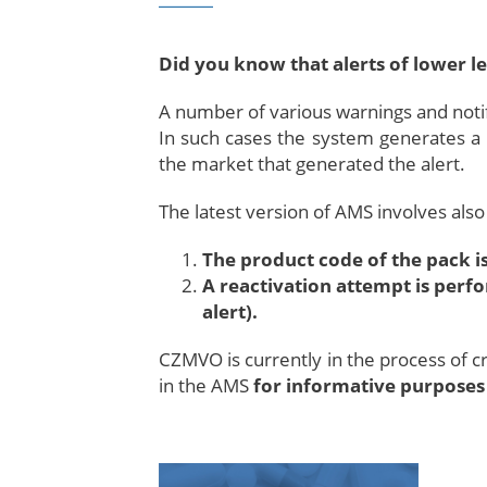
Did you know that alerts of lower lev
A number of various warnings and notifi
In such cases the system generates a
the market that generated the alert.
The latest version of AMS involves also 
The product code of the pack is
A reactivation attempt is perfo
alert).
CZMVO is currently in the process of cr
in the AMS
for informative purposes