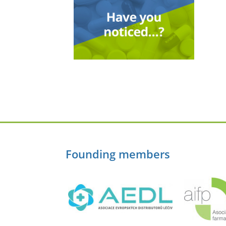
Founding members