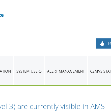
R
ATION
SYSTEM USERS
ALERT MANAGEMENT
CZMVS STA
evel 3) are currently visible in AMS