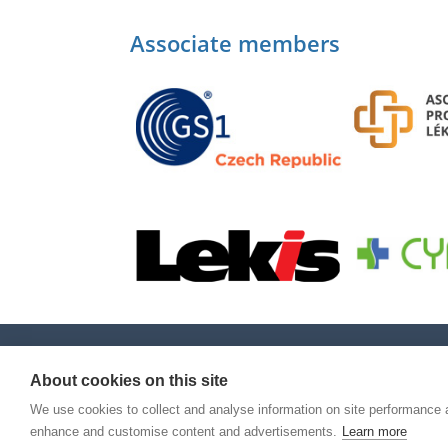
Associate members
About cookies on this site
We use cookies to collect and analyse information on site performance 
enhance and customise content and advertisements.
Learn more
© Copyright 2026
Národní organizace pro ověř