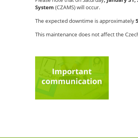
System
(CZAMS)
will occur.
The expected downtime is approximately
This maintenance does not affect the Czec