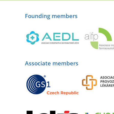
Founding members
Associate members