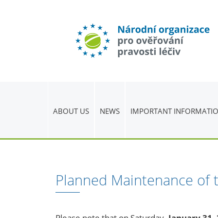
ABOUT US
NEWS
IMPORTANT INFORMATI
Planned Maintenance of 
Please note that on Saturday
, January 31,