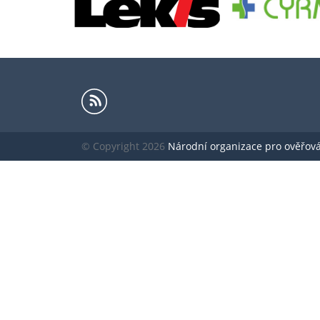
© Copyright 2026
Národní organizace pro ověřování