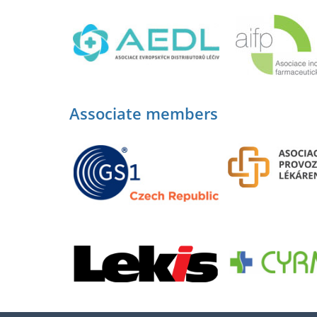
Associate members