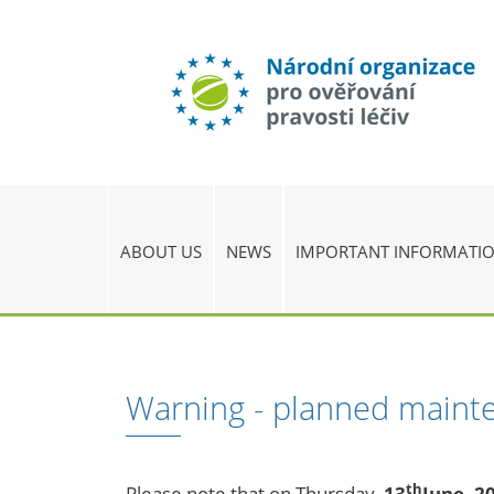
ABOUT US
NEWS
IMPORTANT INFORMATI
Warning - planned maint
th
Please note that on Thursday,
13
June, 2