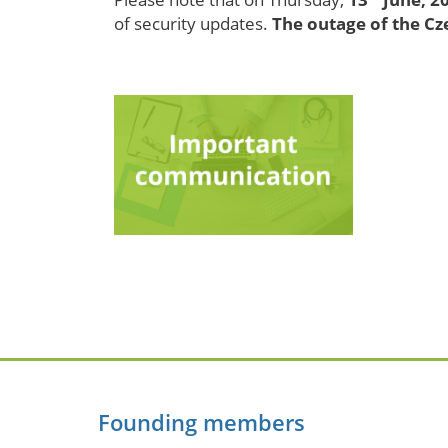
of security updates.
The outage of the C
Founding members