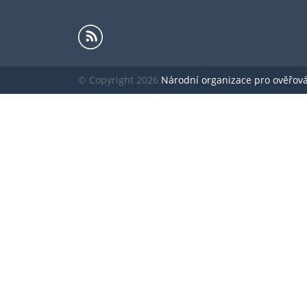
© Copyright 2026
Národní organizace pro ověřování