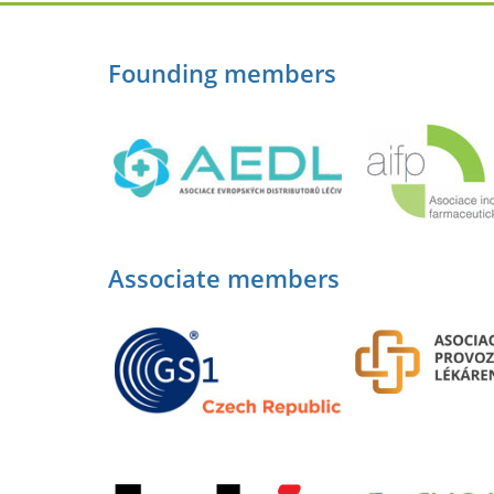
Founding members
Associate members