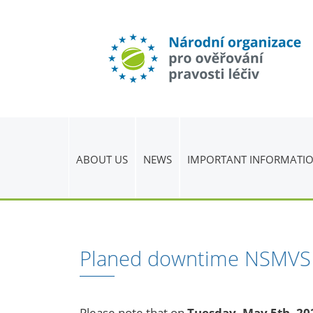
ABOUT US
NEWS
IMPORTANT INFORMATI
Planed downtime NSMVS
Please note that on
Tuesday, May 5th, 20