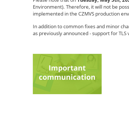
Environment). Therefore, it will not be pos
implemented in the CZMVS production en
In addition to common fixes and minor chang
as previously announced - support for TLS 