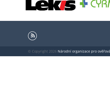
© Copyright 2026
Národní organizace pro ověřování