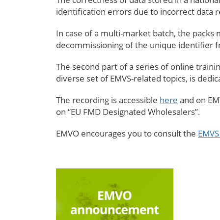
identification errors due to incorrect data r
In case of a multi-market batch, the packs m
decommissioning of the unique identifier
The second part of a series of online trai
diverse set of EMVS-related topics, is dedi
The recording is accessible
here
and on EMV
on “EU FMD Designated Wholesalers”.
EMVO encourages you to consult the
EMVS 