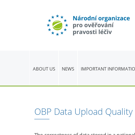
ABOUT US
NEWS
IMPORTANT INFORMATI
OBP Data Upload Quality
The correctness of data stored in a national