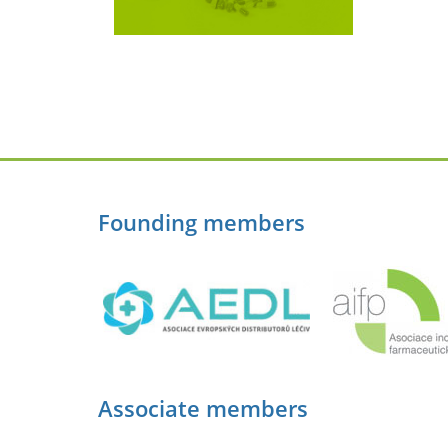
Founding members
Associate members