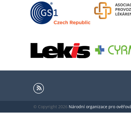
© Copyright 2026
Národní organizace pro ověřování