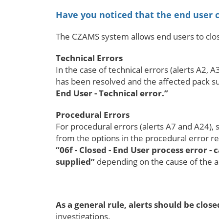
Have you noticed that the end user c
The CZAMS system allows end users to close 
Technical Errors
In the case of technical errors (alerts A2, 
has been resolved and the affected pack suc
End User - Technical error.”
Procedural Errors
For procedural errors (alerts A7 and A24), s
from the options in the procedural error res
“06f - Closed - End User process error -
supplied”
depending on the cause of the a
As a general rule, alerts should be clo
investigations.