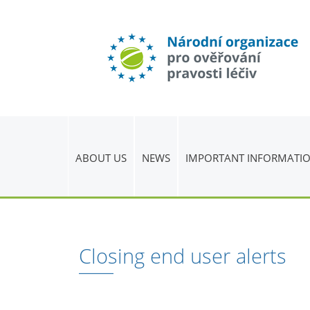
ABOUT US
NEWS
IMPORTANT INFORMATI
Closing end user alerts