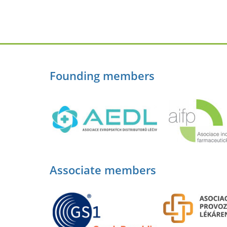
Founding members
Associate members