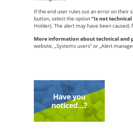
If the end user rules out an error on their si
button, select the option
“Is not technical
Holder). The alert may have been caused, f
More information about technical and 
website, „Systems users“ or „Alert manag