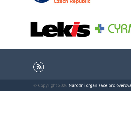
© Copyright 2026
Národní organizace pro ověřování