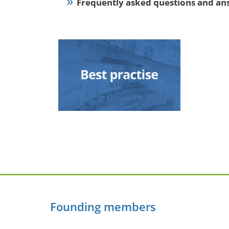
Frequently asked questions and an
Founding members