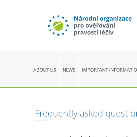
ABOUT US
NEWS
IMPORTANT INFORMATI
Frequently asked questio