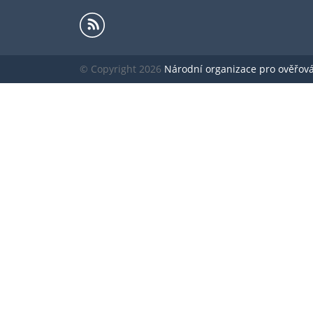
© Copyright 2026
Národní organizace pro ověřování