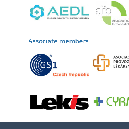
Associate members