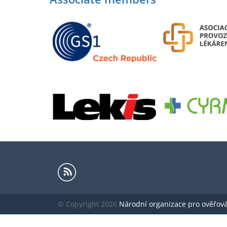
© Copyright 2026
Národní organizace pro ověřování