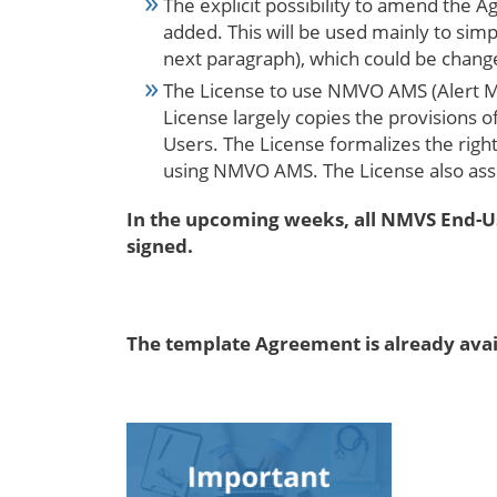
The explicit possibility to amend the 
added. This will be used mainly to sim
next paragraph), which could be chang
The License to use NMVO AMS (Alert M
License largely copies the provisions 
Users. The License formalizes the righ
using NMVO AMS. The License also ass
In the upcoming weeks, all NMVS End-Us
signed.
The template Agreement is already ava