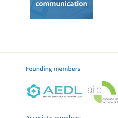
Founding members
Associate members