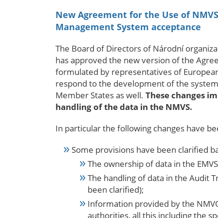
New Agreement for the Use of NMVS b
Management System acceptance
The Board of Directors of
Národní organizac
has approved the new version of the Agre
formulated by representatives of European
respond to the development of the system 
Member States as well.
These changes imp
handling of the data in the NMVS.
In particular the following changes have b
Some provisions have been clarified b
The ownership of data in the EMVS 
The handling of data in the Audit 
been clarified);
Information provided by the NMVO 
authorities, all this including the