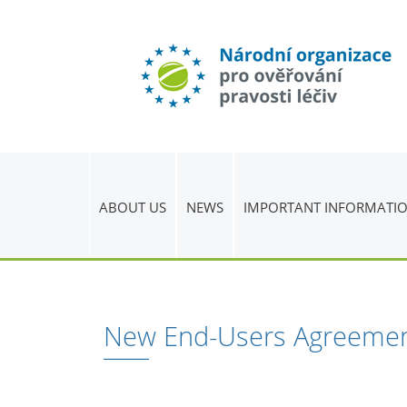
ABOUT US
NEWS
IMPORTANT INFORMATI
New End-Users Agreeme