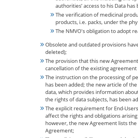
authorities’ access to his Data ha
The verification of medicinal prod
products, i.e.
packs, under the phys
The NMVO's obligation to adopt re
Obsolete and outdated provisions have
deleted);
The provision that this new Agreement
cancellation of the existing agreemen
The instruction on the processing of 
has been added; the new article of th
data, which provides information about
the rights of data subjects, has been a
The explicit requirement for End-User
affect the rights and obligations arisi
however, the new Agreement lists the ma
Agreement;