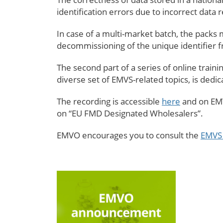
identification errors due to incorrect data r
In case of a multi-market batch, the packs m
decommissioning of the unique identifier
The second part of a series of online trai
diverse set of EMVS-related topics, is dedi
The recording is accessible
here
and on EMV
on “EU FMD Designated Wholesalers”.
EMVO encourages you to consult the
EMVS 