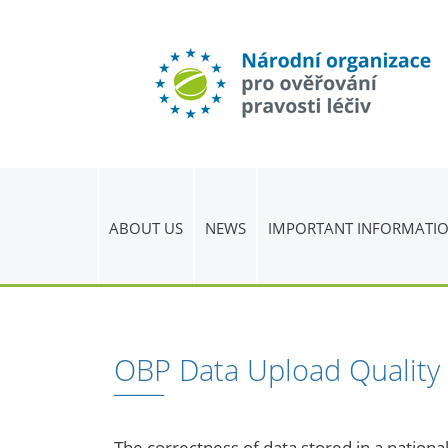
ABOUT US
NEWS
IMPORTANT INFORMATI
OBP Data Upload Quality
The correctness of data stored in a national