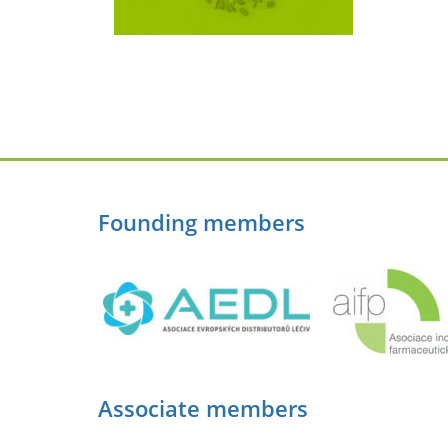
Founding members
Associate members