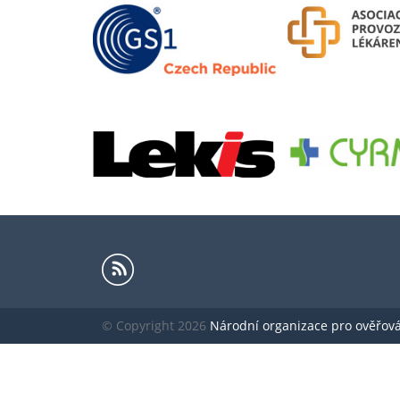
© Copyright 2026
Národní organizace pro ověřování