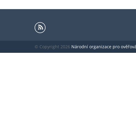
© Copyright 2026
Národní organizace pro ověřování