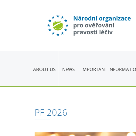
ABOUT US
NEWS
IMPORTANT INFORMATI
PF 2026