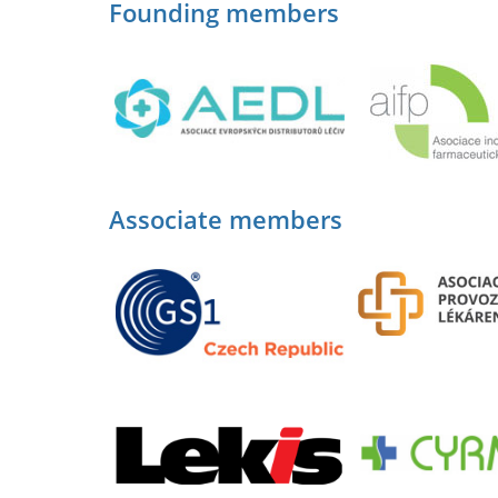
Founding members
Associate members