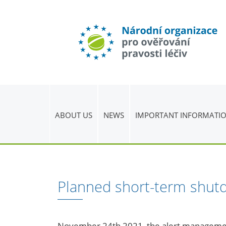
ABOUT US
NEWS
IMPORTANT INFORMATI
Planned short-term shut
November 24th 2021, the alert managem