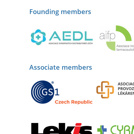
Founding members
Associate members