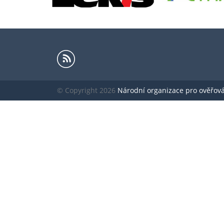
© Copyright 2026
Národní organizace pro ověřování