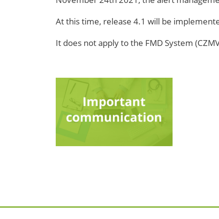
At this time, release 4.1 will be implemen
It does not apply to the FMD System (CZMVOS),