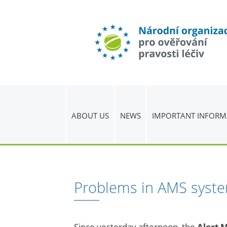
ABOUT US
NEWS
IMPORTANT INFORM
Problems in AMS syst
Since yesterday afternoon, the
Alert 