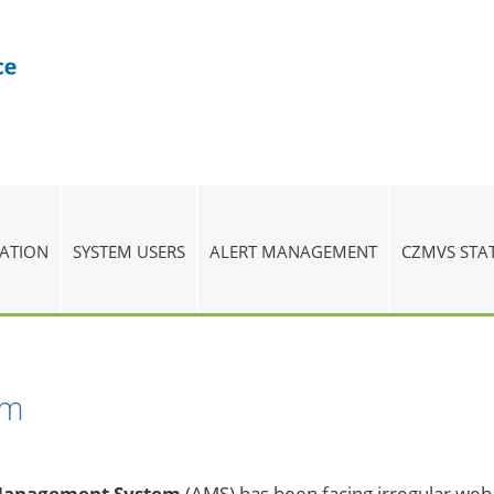
ATION
SYSTEM USERS
ALERT MANAGEMENT
CZMVS STA
em
Management System
(AMS) has been facing irregular web p