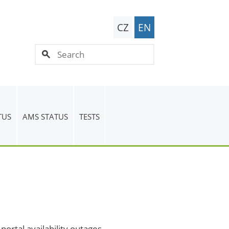
CZ
EN
TUS
AMS STATUS
TESTS
ortal availability outages