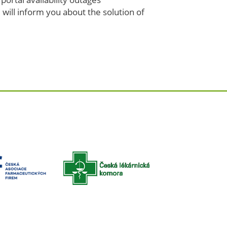
 will inform you about the solution of