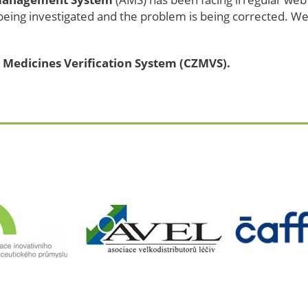
 being investigated and the problem is being corrected. We
 Medicines Verification System (CZMVS).