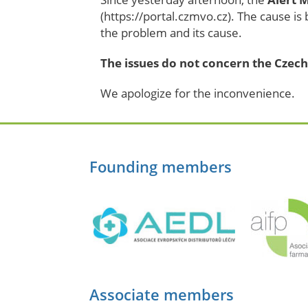
(https://portal.czmvo.cz). The cause is
the problem and its cause.
The issues do not concern the Czech
We apologize for the inconvenience.
Founding members
Associate members