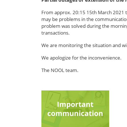
From approx. 20:15 15th March 2021 th
may be problems in the communication
problem was solved during the morning
transactions.
We are monitoring the situation and wil
We apologize for the inconvenience.
The NOOL team.