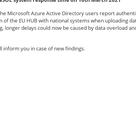
e Microsoft Azure Active Directory users report authentic
 of the EU HUB with national systems when uploading da
, longer delays could now be caused by data overload an
l inform you in case of new findings.