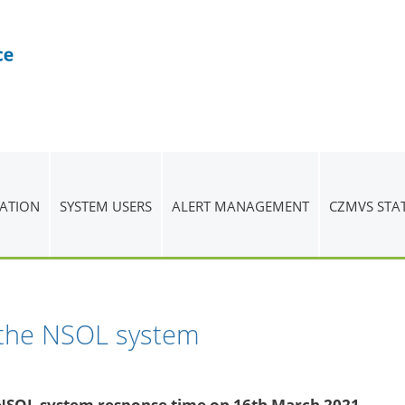
ATION
SYSTEM USERS
ALERT MANAGEMENT
CZMVS STA
 the NSOL system
e NSOL system response time on 16th March 2021