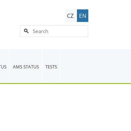
CZ
EN
TUS
AMS STATUS
TESTS