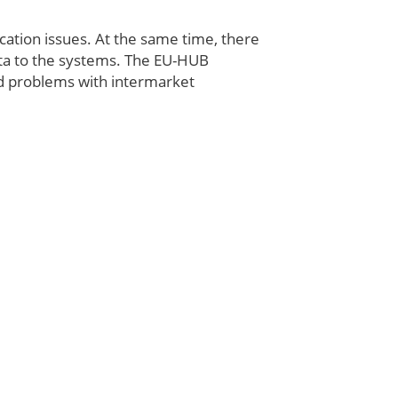
ation issues. At the same time, there
ta to the systems. The EU-HUB
d problems with intermarket