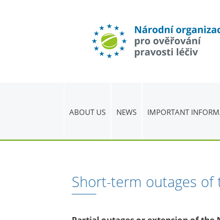
ABOUT US
NEWS
IMPORTANT INFORM
Short-term outages of
Partial outages or extension of th