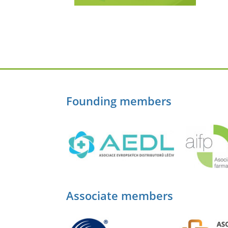
Founding members
Associate members