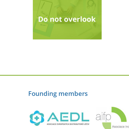
Founding members