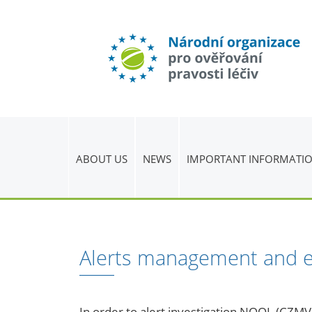
ABOUT US
NEWS
IMPORTANT INFORMATI
Alerts management and e
In order to alert investigation NOOL (CZM