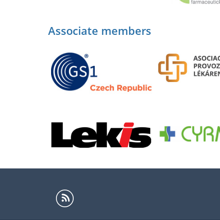
Associate members