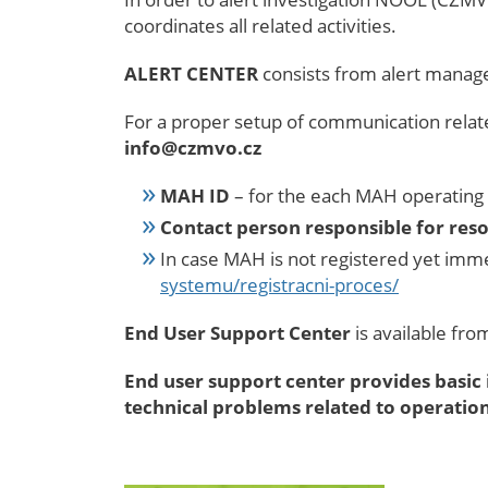
coordinates all related activities.
ALERT CENTER
consists from alert mana
For a proper setup of communication relate
info@czmvo.cz
MAH ID
– for the each MAH operating 
Contact person responsible for reso
In case MAH is not registered yet imme
systemu/registracni-proces/
End User Support Center
is available fr
End user support
center
provides basic 
technical problems related to operati