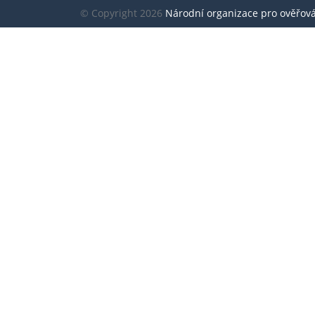
© Copyright 2026
Národní organizace pro ověřování