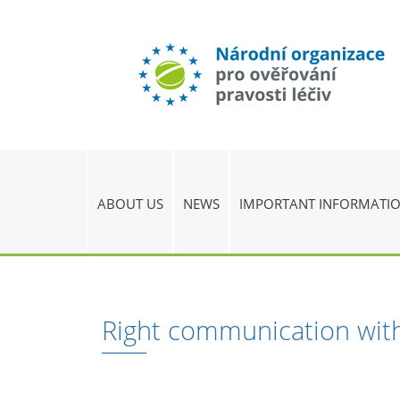
ABOUT US
NEWS
IMPORTANT INFORMATI
Right communication with