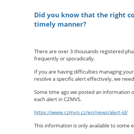
Did you know that the right c
timely manner?
There are over 3 thousands registered phar
frequently or sporadically.
If you are having difficulties managing you
resolve a specific alert effectively, we need
Some time ago we posted an information on
each alert in CZMVS.
https://www.czmvo.cz/en/news/alert-id/
This information is only available to some