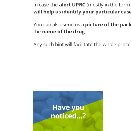
In case the
alert UPRC
(mostly in the for
will help us identify your particular cas
You can also send us a
picture of the pac
the
name of the drug
.
Any such hint will facilitate the whole proc