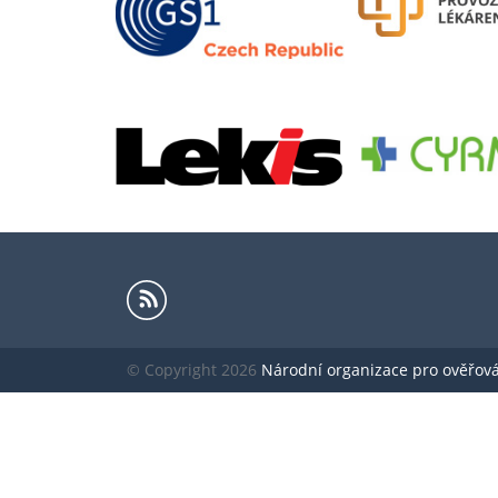
© Copyright 2026
Národní organizace pro ověřování