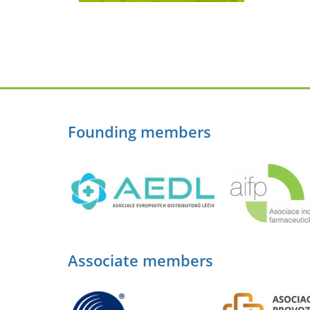
Founding members
Associate members